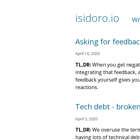
isidoro.io
Wr
Asking for feedbac
April 16, 2020
TL,DR:
When you get negativ
integrating that feedback, 
feedback yourself gives you
reactions.
Tech debt - broke
April 5, 2020
TL,DR:
We overuse the term 
having lots of technical deb