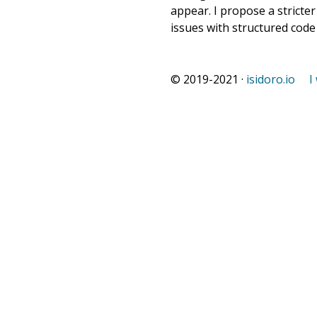
appear. I propose a stricte
issues with structured cod
© 2019-2021 ·
isidoro.io
I