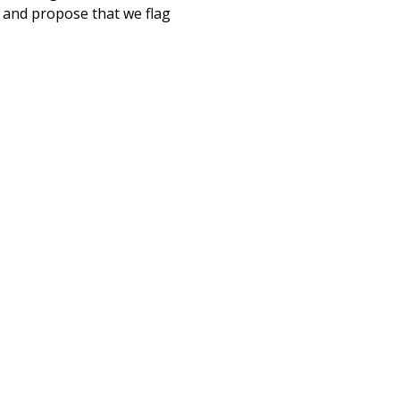
, and propose that we flag