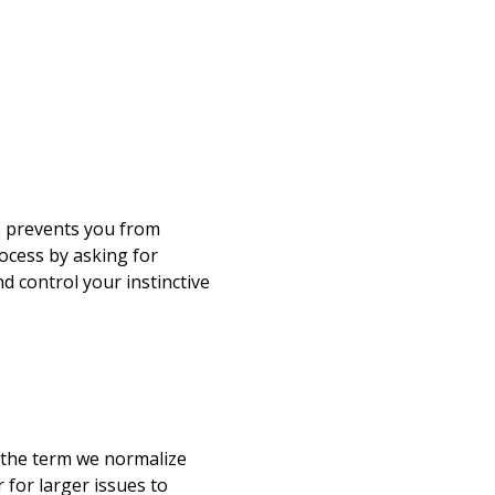
e prevents you from
rocess by asking for
d control your instinctive
e
 the term we normalize
 for larger issues to