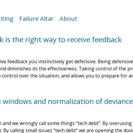
iting
Failure Altar
About
k is the right way to receive feedback
e feedback you instinctively get defensive. Being defensiv
and diminishes its the effectiveness. Taking control of the p
 control over the situation, and allows you to prepare for an
n windows and normalization of devianc
and we wrongly call some things “tech debt”. By overusing
t. By calling small issues “tech debt” we are opening the door