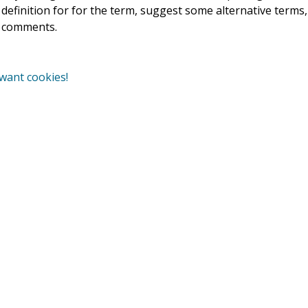
r definition for for the term, suggest some alternative terms
e comments.
 want cookies!