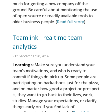
much for getting a new company off the
ground. Be careful about mentioning the use
of open source or readily available tools to
older business people. (
Read full story
)
Teamlink - realtime team
analytics
RIP: September 30, 2014
Learnings:
Make sure you understand your
team’s motivations, and who is ready to
commit if things do pick up. Some people are
participating on hackathons just for the pizza,
and no matter how good a project or prospect
is, they want to go back to their lives, work,
studies. Manage your expectations, or clarify
things early on. If you find lack of