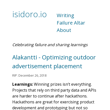
isidoro.io
Writing
Failure Altar
About
Celebrating failure and sharing learnings
Alakantti - Optimizing outdoor
advertisement placement
RIP: December 26, 2018
Learnings:
Winning prizes isn’t everything.
Projects that rely on third party data and APIs
are harder to continue after hackathons.
Hackathons are great for exercising product
development and prototyping but not so